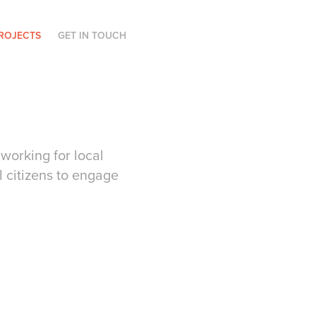
ROJECTS
GET IN TOUCH
working for local
 citizens to engage