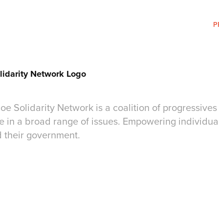
P
lidarity Network Logo
e Solidarity Network is a coalition of progressives 
 in a broad range of issues. Empowering individual
d their government.