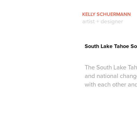
KELLY SCHUERMANN
artist + designer
South Lake Tahoe So
The South Lake Taho
and national change
with each other an