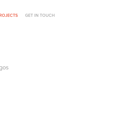
ROJECTS
GET IN TOUCH
gos