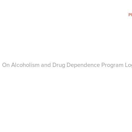
P
il On Alcoholism and Drug Dependence Program Lo