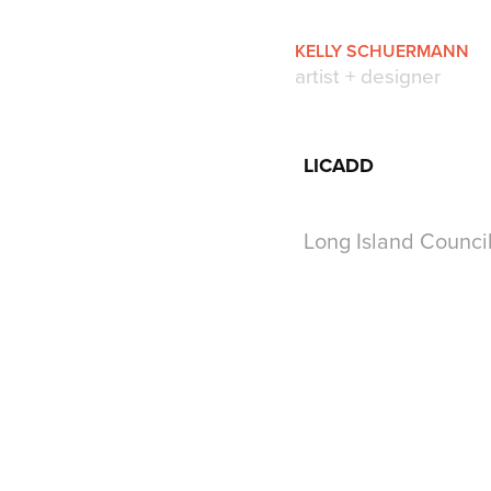
KELLY SCHUERMANN
artist + designer
LICADD
Long Island Counc